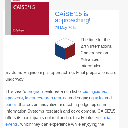
CAiSE’15 is
approaching!
28 May 2015
The time for the
27th International
Conference on
Advanced
Information
Systems Engineering is approaching. Final preparations are
underway.
This year’s
program
features a rich list of
distinguished
speakers
,
latest research results
, and engaging
talks
and
panels
that cover innovative and cutting-edge topics in
Information Systems research and development. CAiSE’15
offers its participants colorful and culturally-infused
social
events
, which they can experience while enjoying the