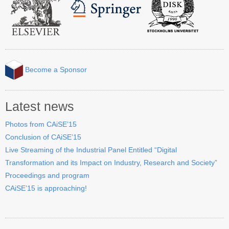
Become a Sponsor
Latest news
Photos from CAiSE’15
Conclusion of CAiSE’15
Live Streaming of the Industrial Panel Entitled “Digital
Transformation and its Impact on Industry, Research and Society”
Proceedings and program
CAiSE’15 is approaching!