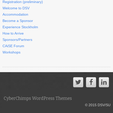
Registration (preliminary)
Welcome to DSV
Accommodation
Become a Sponsor
Experience Stockholm
How to Arrive
Sponsors/Partners
CAiSE Forum
Workshops
CyberChimps WordPress Themes
© 2015 DSV/SU