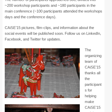
Industry Track
~200 workshop participants and ~180 participants in the
main conference (~100 participants attended the workshops
CAiSE Forum
days and the conference days).
Social Events
CAiSE’15 pictures, film-clips, and information about the
social events will be published soon. Follow us on LinkedIn,
Venue
Facebook, and Twitter for updates.
Welcome to DSV
The
organizing
Sponsors
team of
How to Arrive
CAiSE’15
thanks all
Accommodation
the
participant
Experience Stockholm
s for
helping
Contact Us
make
CAiSE’15
Become a Sponsor