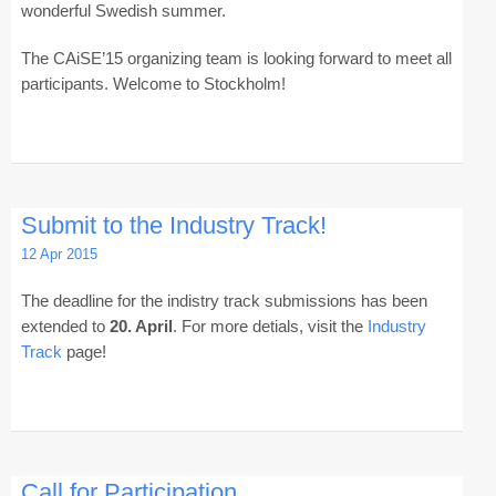
wonderful Swedish summer.
The CAiSE’15 organizing team is looking forward to meet all
participants. Welcome to Stockholm!
Submit to the Industry Track!
12 Apr 2015
The deadline for the indistry track submissions has been
extended to
20. April
. For more detials, visit the
Industry
Track
page!
Call for Participation