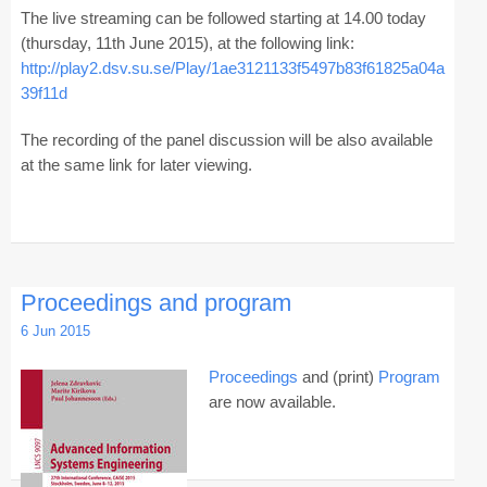
The live streaming can be followed starting at 14.00 today
(thursday, 11th June 2015), at the following link:
http://play2.dsv.su.se/Play/1ae3121133f5497b83f61825a04a
39f11d
The recording of the panel discussion will be also available
at the same link for later viewing.
Proceedings and program
6 Jun 2015
Proceedings
and (print)
Program
are now available.