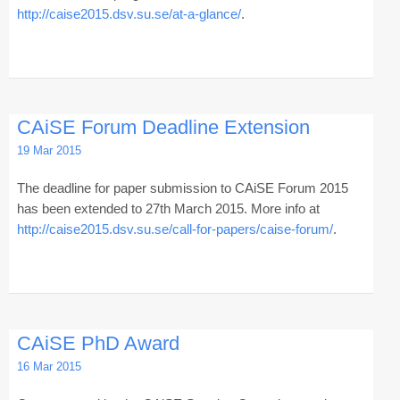
http://caise2015.dsv.su.se/at-a-glance/
.
CAiSE Forum Deadline Extension
19 Mar 2015
The deadline for paper submission to CAiSE Forum 2015
has been extended to 27th March 2015. More info at
http://caise2015.dsv.su.se/call-for-papers/caise-forum/
.
CAiSE PhD Award
16 Mar 2015