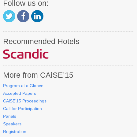
Follow us on:
Recommended Hotels
More from CAiSE’15
Program at a Glance
Accepted Papers
CAiSE’15 Proceedings
Call for Participation
Panels
Speakers
Registration