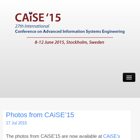
Home
Call for Papers
Main Conference
Photos from CAiSE’15
Working Conferences
17 Jul 2015
Workshops
The photos from CAiSE’15 are now available at
CAiSE’s
Tutorials