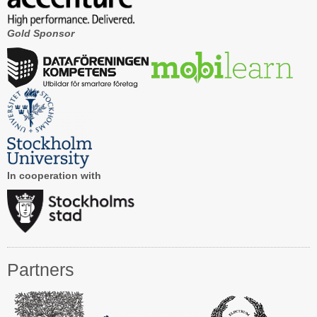
Gold Sponsor
In cooperation with
Partners