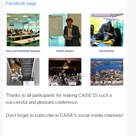
Facebook page
.
CAiSE Forum
Doctoral Consortium
Industry Track
Committees
Organization
Program Board
Program Committee
Thanks to all participants for making CAiSE’15 such a
Doctoral Consortium
successful and pleasant conference.
Don’t forget to subscribe to CAiSE’s social media channels!
Program
Proceedings