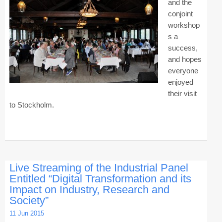
and the
conjoint
Contact CAiSE’15
workshop
About CAiSE
s a
success,
and hopes
everyone
enjoyed
their visit
to Stockholm.
Live Streaming of the Industrial Panel
Entitled “Digital Transformation and its
Impact on Industry, Research and
Society”
11 Jun 2015