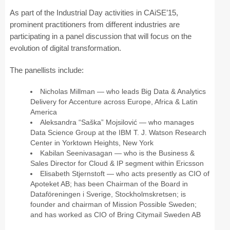
As part of the Industrial Day activities in CAiSE’15,
prominent practitioners from different industries are
participating in a panel discussion that will focus on the
evolution of digital transformation.
The panellists include:
Nicholas Millman — who leads Big Data & Analytics
Delivery for Accenture across Europe, Africa & Latin
America
Aleksandra “Saška” Mojsilović — who manages
Data Science Group at the IBM T. J. Watson Research
Center in Yorktown Heights, New York
Kabilan Seenivasagan — who is the Business &
Sales Director for Cloud & IP segment within Ericsson
Elisabeth Stjernstoft — who acts presently as CIO of
Apoteket AB; has been Chairman of the Board in
Dataföreningen i Sverige, Stockholmskretsen; is
founder and chairman of Mission Possible Sweden;
and has worked as CIO of Bring Citymail Sweden AB