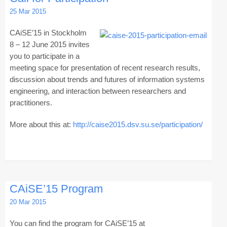
25 Mar 2015
CAiSE’15 in Stockholm
8 – 12 June 2015 invites
you to participate in a
meeting space for presentation of recent research results,
discussion about trends and futures of information systems
engineering, and interaction between researchers and
practitioners.
More about this at:
http://caise2015.dsv.su.se/participation/
CAiSE’15 Program
20 Mar 2015
You can find the program for CAiSE’15 at