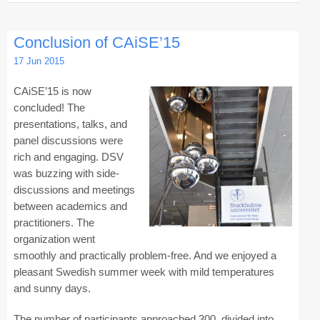
Registration
Conclusion of CAiSE’15
Program at a Glance
17 Jun 2015
Call for Participation
CAiSE’15 is now
Speakers
concluded! The
presentations, talks, and
Keynotes and Talks
panel discussions were
rich and engaging. DSV
Panels
was buzzing with side-
Accepted Papers
discussions and meetings
between academics and
Working Conferences
practitioners. The
organization went
Workshops
smoothly and practically problem-free. And we enjoyed a
Tutorials
pleasant Swedish summer week with mild temperatures
and sunny days.
Doctoral Consortium
The number of participants approached 300, divided into