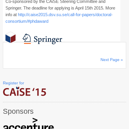
Co-sponsored by the CAiSE Steering Committee and
Springer. The deadline for applying is April 15th 2015. More
info at
http://caise2015.dsv.su.se/call-for-papers/doctoral-
consortium/#phdaward
Next Page »
Register for
Sponsors