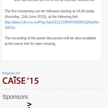
Registration
The live streaming can be followed starting at 14.00 today
Program at a Glance
(thursday, 11th June 2015), at the following link:
http://play2.dsv.su.se/Play/1ae3121133f5497b83f61825a04a
Call for Participation
39f11d
Speakers
The recording of the panel discussion will be also available
Keynotes and Talks
at the same link for later viewing.
Panels
Accepted Papers
Working Conferences
Register for
Workshops
Tutorials
Sponsors
Doctoral Consortium