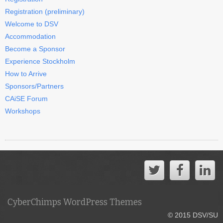
Registration (preliminary)
Welcome to DSV
Accommodation
Become a Sponsor
Experience Stockholm
How to Arrive
Sponsors/Partners
CAiSE Forum
Workshops
CyberChimps WordPress Themes
© 2015 DSV/SU