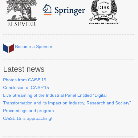
Contact CAiSE’15
About CAiSE
Become a Sponsor
Latest news
Photos from CAiSE’15
Conclusion of CAiSE’15
Live Streaming of the Industrial Panel Entitled “Digital
Transformation and its Impact on Industry, Research and Society”
Proceedings and program
CAiSE’15 is approaching!