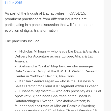
11 Jun 2015
CAiSE Forum
As part of the Industrial Day activities in CAiSE’15,
prominent practitioners from different industries are
Doctoral Consortium
participating in a panel discussion that will focus on the
Industry Track
evolution of digital transformation.
The panellists include:
Committees
Nicholas Millman — who leads Big Data & Analytics
Organization
Delivery for Accenture across Europe, Africa & Latin
America
Program Board
Aleksandra “Saška” Mojsilović — who manages
Data Science Group at the IBM T. J. Watson Research
Program Committee
Center in Yorktown Heights, New York
Kabilan Seenivasagan — who is the Business &
Doctoral Consortium
Sales Director for Cloud & IP segment within Ericsson
Elisabeth Stjernstoft — who acts presently as CIO of
Program
Apoteket AB; has been Chairman of the Board in
Dataföreningen i Sverige, Stockholmskretsen; is
founder and chairman of Mission Possible Sweden;
Proceedings
and has worked as CIO of Bring Citymail Sweden AB