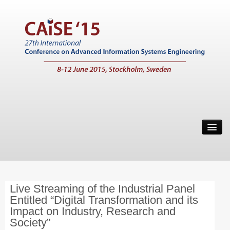
Home
Call for Papers
Main Conference
Live Streaming of the Industrial Panel
Working Conferences
Entitled “Digital Transformation and its
Workshops
Impact on Industry, Research and
Society”
Tutorials