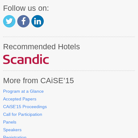
Follow us on:
Recommended Hotels
More from CAiSE’15
Program at a Glance
Accepted Papers
CAiSE’15 Proceedings
Call for Participation
Panels
Speakers
Registration