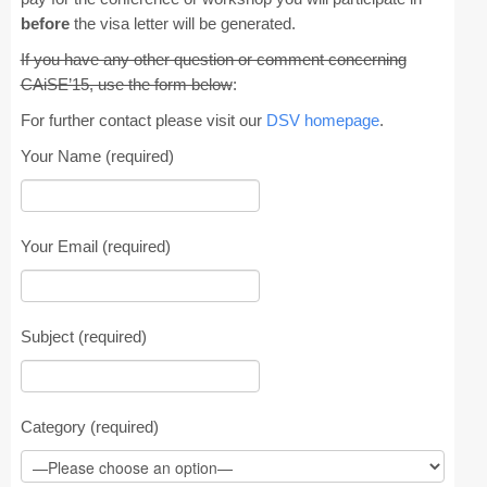
before
the visa letter will be generated.
CAiSE Forum
If you have any other question or comment concerning
CAiSE’15, use the form below
:
Doctoral Consortium
For further contact please visit our
DSV homepage
.
Industry Track
Your Name (required)
Committees
Organization
Your Email (required)
Program Board
Program Committee
Subject (required)
Doctoral Consortium
Program
Category (required)
Proceedings