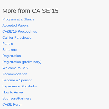
More from CAiSE’15
Program at a Glance
Accepted Papers
CAiSE’15 Proceedings
Call for Participation
Panels
Speakers
Registration
Registration (preliminary)
Welcome to DSV
Accommodation
Become a Sponsor
Experience Stockholm
How to Arrive
Sponsors/Partners
CAiSE Forum