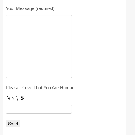
Registration
Your Message (required)
Program at a Glance
Call for Participation
Speakers
Keynotes and Talks
Panels
Accepted Papers
Please Prove That You Are Human
Working Conferences
Workshops
Tutorials
Doctoral Consortium