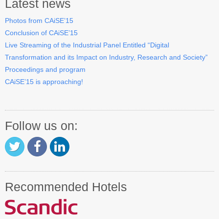
Latest news
Photos from CAiSE’15
Conclusion of CAiSE’15
Live Streaming of the Industrial Panel Entitled “Digital
Transformation and its Impact on Industry, Research and Society”
Proceedings and program
CAiSE’15 is approaching!
Follow us on:
Recommended Hotels