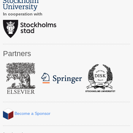
Contact CAiSE’15
In cooperation with
About CAiSE
Partners
Become a Sponsor