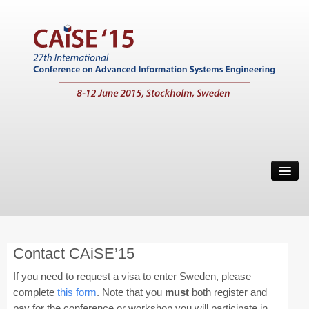
Home
Call for Papers
Main Conference
Contact CAiSE’15
Working Conferences
If you need to request a visa to enter Sweden, please
Workshops
complete
this form
. Note that you
must
both register and
pay for the conference or workshop you will participate in
Tutorials