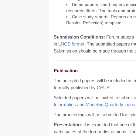
Demo papers: short papers descri
research efforts. The tools and prot
Case study reports: Reports on r
Results, Reflection) template.
Submission Conditions:
Forum papers 
in
LNCS format
. The submitted papers m
Submission should be made through the 
Publication
The accepted papers will be included in t
formally published by
CEUR
.
Selected papers will be invited to submit 
Informatics and Modeling Quarterly journa
The proceedings will be submitted for ind
Presentation:
It is expected that one of 
participates at the forum discussions. The 