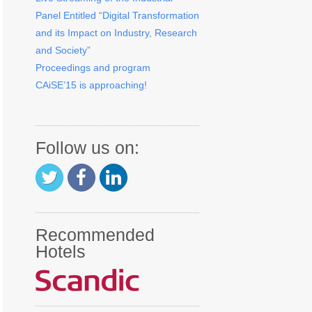
Panel Entitled “Digital Transformation
and its Impact on Industry, Research
and Society”
Proceedings and program
CAiSE’15 is approaching!
Follow us on:
Recommended
Hotels