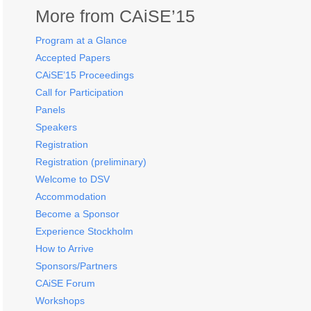
More from CAiSE’15
Program at a Glance
Accepted Papers
CAiSE’15 Proceedings
Call for Participation
Panels
Speakers
Registration
Registration (preliminary)
Welcome to DSV
Accommodation
Become a Sponsor
Experience Stockholm
How to Arrive
Sponsors/Partners
CAiSE Forum
Workshops