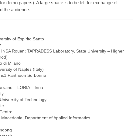
or demo papers). A large space is to be left for exchange of
d the audience.
rsity of Espirito Santo
m
, INSA Rouen; TAPRADESS Laboratory, State University – Higher
rod)
o di Milano
rsity of Naples (Italy)
aris1 Pantheon Sorbonne
orraine – LORIA – Inria
ty
niversity of Technology
te
Centre
of Macedonia, Department of Applied Informatics
ongong