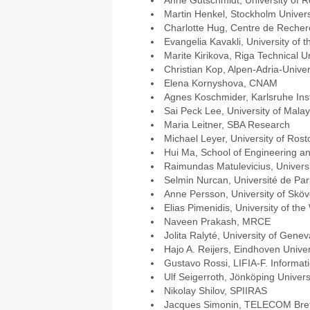
Anne Gutschmidt, University of R
Martin Henkel, Stockholm Univers
Charlotte Hug, Centre de Recher
Evangelia Kavakli, University of 
Marite Kirikova, Riga Technical Un
Christian Kop, Alpen-Adria-Univer
Elena Kornyshova, CNAM
Agnes Koschmider, Karlsruhe Inst
Sai Peck Lee, University of Mala
Maria Leitner, SBA Research
Michael Leyer, University of Rost
Hui Ma, School of Engineering an
Raimundas Matulevicius, Universi
Selmin Nurcan, Université de Pa
Anne Persson, University of Skö
Elias Pimenidis, University of th
Naveen Prakash, MRCE
Jolita Ralyté, University of Genev
Hajo A. Reijers, Eindhoven Univer
Gustavo Rossi, LIFIA-F. Informat
Ulf Seigerroth, Jönköping Univers
Nikolay Shilov, SPIIRAS
Jacques Simonin, TELECOM Bre