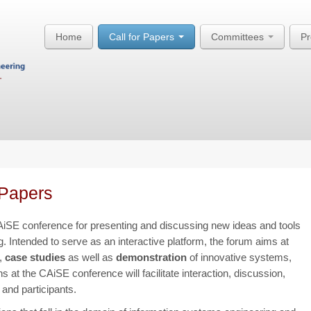
Home
Call for Papers
Committees
P
Papers
iSE conference for presenting and discussing new ideas and tools
. Intended to serve as an interactive platform, the forum aims at
,
case studies
as well as
demonstration
of innovative systems,
 at the CAiSE conference will facilitate interaction, discussion,
and participants.