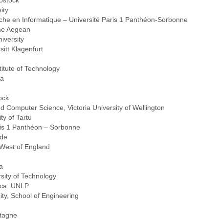
ostock
ity
che en Informatique – Université Paris 1 Panthéon-Sorbonne
the Aegean
iversity
sitt Klagenfurt
itute of Technology
ya
ock
d Computer Science, Victoria University of Wellington
ty of Tartu
ris 1 Panthéon – Sorbonne
vde
e West of England
a
sity of Technology
ica. UNLP
ity, School of Engineering
tagne