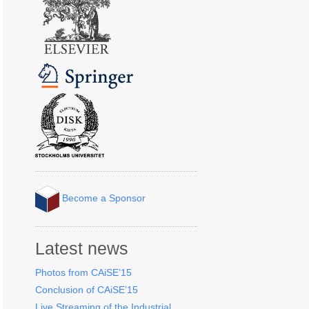
Become a Sponsor
Latest news
Photos from CAiSE’15
Conclusion of CAiSE’15
Live Streaming of the Industrial