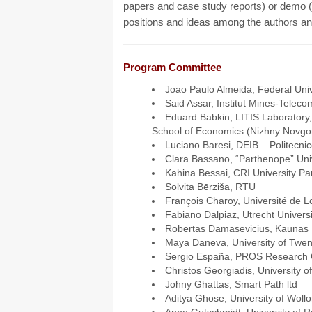
papers and case study reports) or demo (f
positions and ideas among the authors an
Program Committee
Joao Paulo Almeida, Federal Unive
Said Assar, Institut Mines-Teleco
Eduard Babkin, LITIS Laboratory
School of Economics (Nizhny Novgo
Luciano Baresi, DEIB – Politecnic
Clara Bassano, “Parthenope” Unive
Kahina Bessai, CRI University P
Solvita Bērziša, RTU
François Charoy, Université de L
Fabiano Dalpiaz, Utrecht Universi
Robertas Damasevicius, Kaunas U
Maya Daneva, University of Twen
Sergio España, PROS Research 
Christos Georgiadis, University 
Johny Ghattas, Smart Path ltd
Aditya Ghose, University of Woll