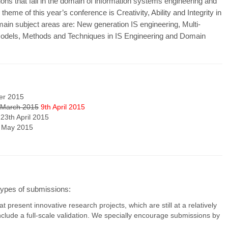
 that fall in the domain of information systems engineering and
heme of this year’s conference is Creativity, Ability and Integrity in
ain subject areas are: New generation IS engineering, Multi-
 Models, Methods and Techniques in IS Engineering and Domain
er 2015
 March 2015
9th April 2015
 23th April 2015
h May 2015
 types of submissions:
t present innovative research projects, which are still at a relatively
nclude a full-scale validation. We specially encourage submissions by