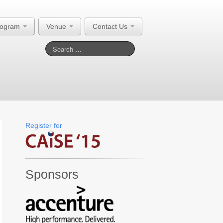
rogram
Venue
Contact Us
Register for
Sponsors