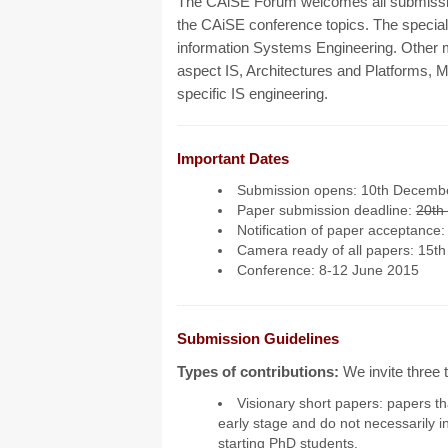
The CAiSE Forum welcomes all submissions
the CAiSE conference topics. The special t
information Systems Engineering. Other m
aspect IS, Architectures and Platforms,
specific IS engineering.
Important Dates
Submission opens: 10th Decemb
Paper submission deadline:
20th
Notification of paper acceptance:
Camera ready of all papers: 15t
Conference: 8-12 June 2015
Submission Guidelines
Types of contributions:
We invite three
Visionary short papers: papers tha
early stage and do not necessarily i
starting PhD students.