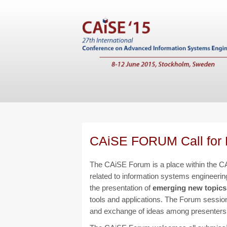
CAiSE FORUM Call for 
The CAiSE Forum is a place within the CA
related to information systems engineering
the presentation of
emerging new topics
tools and applications. The Forum sessions
and exchange of ideas among presenters 