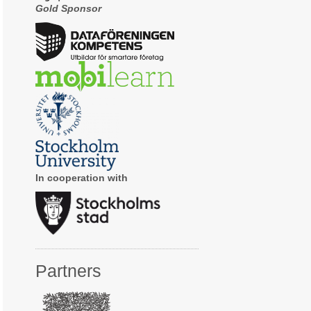
Gold Sponsor
In cooperation with
Partners