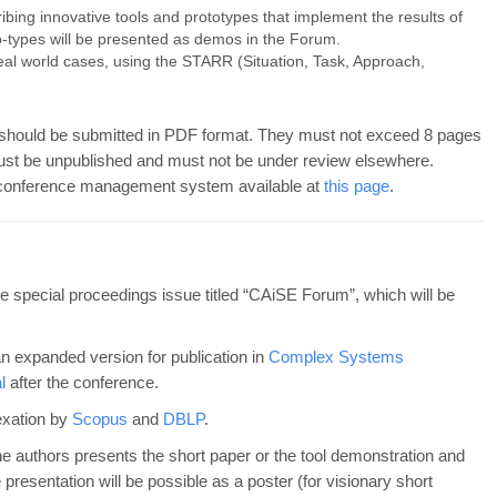
bing innovative tools and prototypes that implement the results of
o-types will be presented as demos in the Forum.
eal world cases, using the STARR (Situation, Task, Approach,
should be submitted in PDF format. They must not exceed 8 pages
ust be unpublished and must not be under review elsewhere.
conference management system available at
this page
.
he special proceedings issue titled “CAiSE Forum”, which will be
an expanded version for publication in
Complex Systems
l
after the conference.
exation by
Scopus
and
DBLP
.
the authors presents the short paper or the tool demonstration and
presentation will be possible as a poster (for visionary short