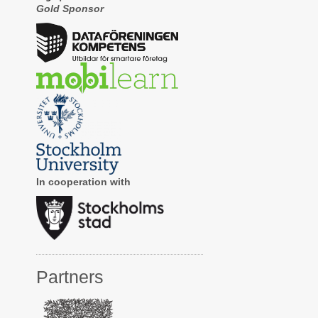
Gold Sponsor
In cooperation with
Partners