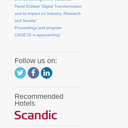
Panel Entitled “Digital Transformation
and its Impact on Industry, Research
and Society”
Proceedings and program
CAiSE’15 is approaching!
Follow us on:
Recommended
Hotels