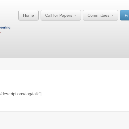
Home
Call for Papers
Committees
P
/descriptions/tag/talk”]