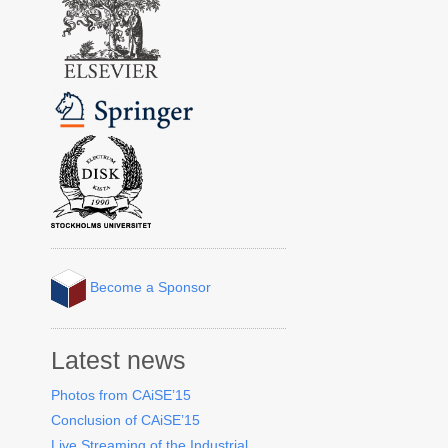
Become a Sponsor
Latest news
Photos from CAiSE’15
Conclusion of CAiSE’15
Live Streaming of the Industrial