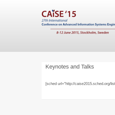
Keynotes and Talks
[sched url=”http://caise2015.sched.org/list