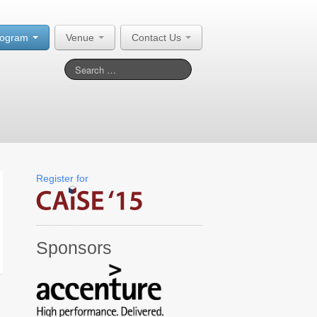
rogram
Venue
Contact Us
Register for
Sponsors