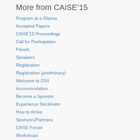
More from CAiSE’15
Program at a Glance
Accepted Papers
CAiSE’15 Proceedings
Call for Participation
Panels
Speakers
Registration
Registration (preliminary)
Welcome to DSV
Accommodation
Become a Sponsor
Experience Stockholm
How to Arrive
Sponsors/Partners
CAiSE Forum
Workshops