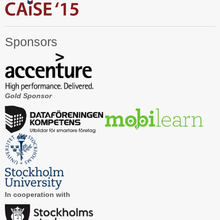
Registration
Program at a Glance
Sponsors
Call for Participation
Speakers
Keynotes and Talks
Gold Sponsor
Panels
Accepted Papers
Working Conferences
Workshops
Tutorials
In cooperation with
Doctoral Consortium