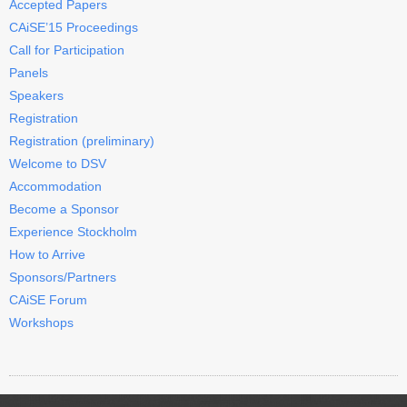
Accepted Papers
CAiSE’15 Proceedings
Call for Participation
Panels
Speakers
Registration
Registration (preliminary)
Welcome to DSV
Accommodation
Become a Sponsor
Experience Stockholm
How to Arrive
Sponsors/Partners
CAiSE Forum
Workshops