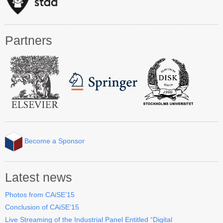
Industry Track
CAiSE Forum
Partners
Social Events
Venue
Welcome to DSV
Sponsors
How to Arrive
Become a Sponsor
Accommodation
Experience Stockholm
Latest news
Photos from CAiSE’15
Contact Us
Conclusion of CAiSE’15
Live Streaming of the Industrial Panel Entitled “Digital
Become a Sponsor