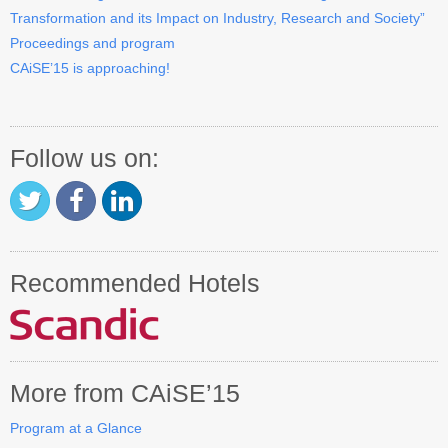
Transformation and its Impact on Industry, Research and Society”
Contact CAiSE’15
Proceedings and program
CAiSE’15 is approaching!
About CAiSE
Follow us on:
Recommended Hotels
More from CAiSE’15
Program at a Glance