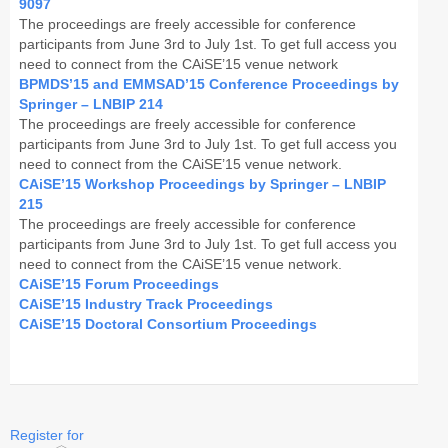
9097
The proceedings are freely accessible for conference
CAiSE Forum
participants from June 3rd to July 1st. To get full access you
need to connect from the CAiSE’15 venue network
Doctoral Consortium
BPMDS’15 and EMMSAD’15 Conference Proceedings by
Springer – LNBIP 214
Industry Track
The proceedings are freely accessible for conference
participants from June 3rd to July 1st. To get full access you
need to connect from the CAiSE’15 venue network.
Committees
CAiSE’15 Workshop Proceedings by Springer – LNBIP
215
Organization
The proceedings are freely accessible for conference
participants from June 3rd to July 1st. To get full access you
Program Board
need to connect from the CAiSE’15 venue network.
CAiSE’15 Forum Proceedings
Program Committee
CAiSE’15 Industry Track Proceedings
CAiSE’15 Doctoral Consortium Proceedings
Doctoral Consortium
Program
Proceedings
Register for