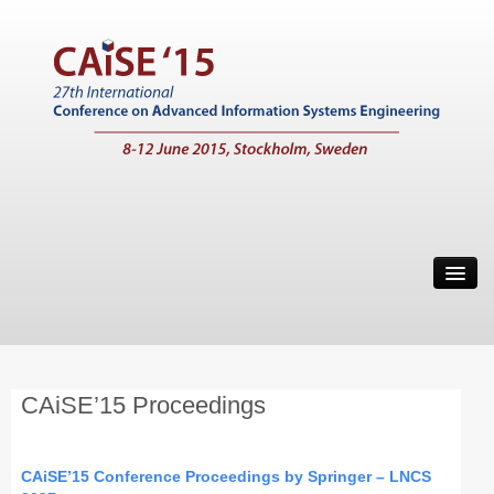
Home
Call for Papers
Main Conference
CAiSE’15 Proceedings
Working Conferences
Workshops
CAiSE’15 Conference Proceedings by Springer – LNCS
Tutorials