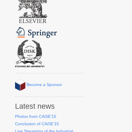
Become a Sponsor
Latest news
Photos from CAiSE’15
Conclusion of CAiSE’15
Live Streaming of the Industrial