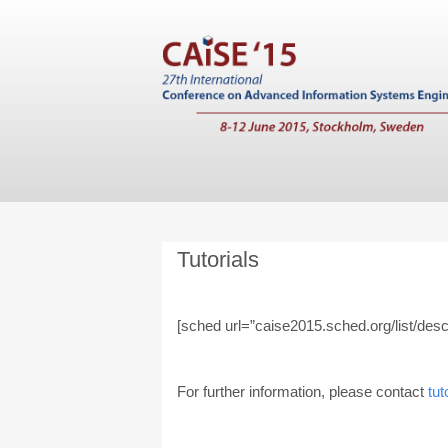
Tutorials
[sched url=”caise2015.sched.org/list/descri
For further information, please contact
tu