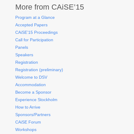
More from CAiSE’15
Program at a Glance
Accepted Papers
CAiSE’15 Proceedings
Call for Participation
Panels
Speakers
Registration
Registration (preliminary)
Welcome to DSV
Accommodation
Become a Sponsor
Experience Stockholm
How to Arrive
Sponsors/Partners
CAiSE Forum
Workshops