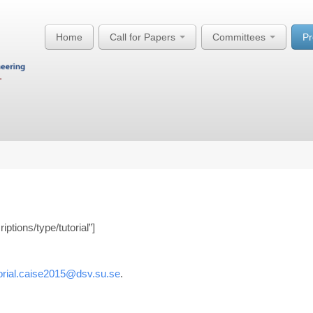
Home
Call for Papers
Committees
P
ptions/type/tutorial”]
torial.caise2015@dsv.su.se
.