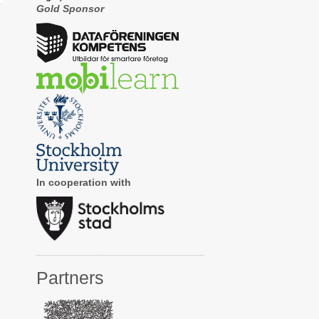
Gold Sponsor
In cooperation with
Partners