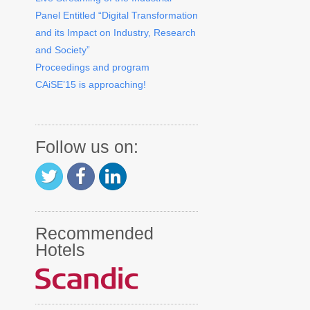
Panel Entitled “Digital Transformation
and its Impact on Industry, Research
and Society”
Proceedings and program
CAiSE’15 is approaching!
Follow us on:
Recommended
Hotels