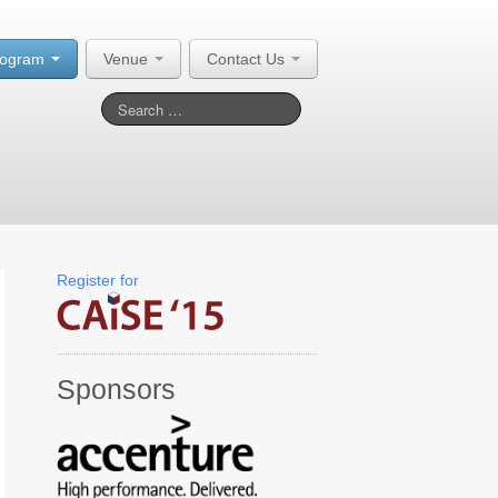
rogram
Venue
Contact Us
Register for
Sponsors