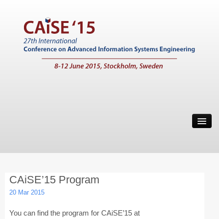
Home
Call for Papers
Main Conference
CAiSE’15 Program
Working Conferences
20 Mar 2015
Workshops
You can find the program for CAiSE’15 at
Tutorials