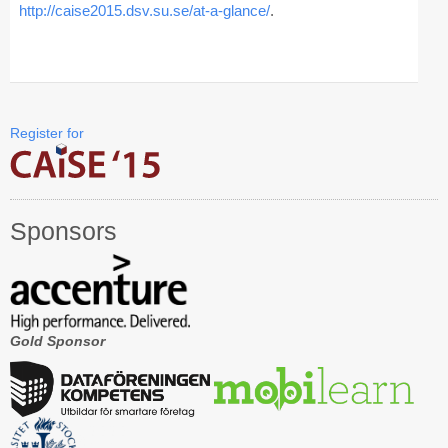
http://caise2015.dsv.su.se/at-a-glance/
.
CAiSE Forum
Doctoral Consortium
Industry Track
Register for
Committees
Organization
Sponsors
Program Board
Program Committee
Doctoral Consortium
Gold Sponsor
Program
Proceedings