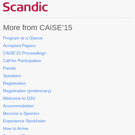
Contact CAiSE’15
About CAiSE
More from CAiSE’15
Program at a Glance
Accepted Papers
CAiSE’15 Proceedings
Call for Participation
Panels
Speakers
Registration
Registration (preliminary)
Welcome to DSV
Accommodation
Become a Sponsor
Experience Stockholm
How to Arrive