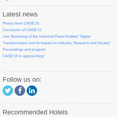
Industry Track
Latest news
CAiSE Forum
Photos from CAiSE’15
Social Events
Conclusion of CAiSE’15
Live Streaming of the Industrial Panel Entitled “Digital
Venue
Transformation and its Impact on Industry, Research and Society”
Welcome to DSV
Proceedings and program
CAiSE’15 is approaching!
Sponsors
How to Arrive
Follow us on:
Accommodation
Experience Stockholm
Contact Us
Recommended Hotels
Become a Sponsor