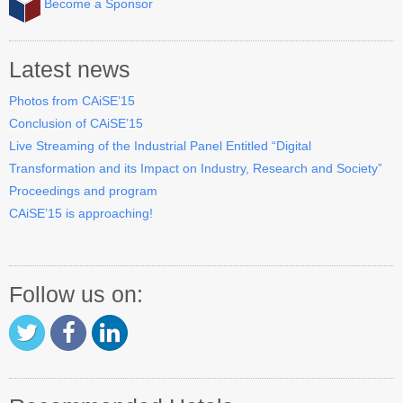
Become a Sponsor
Industry Track
CAiSE Forum
Latest news
Social Events
Photos from CAiSE’15
Conclusion of CAiSE’15
Venue
Live Streaming of the Industrial Panel Entitled “Digital
Transformation and its Impact on Industry, Research and Society”
Welcome to DSV
Proceedings and program
Sponsors
CAiSE’15 is approaching!
How to Arrive
Accommodation
Follow us on:
Experience Stockholm
Contact Us
Become a Sponsor