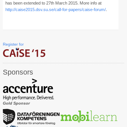
has been extended to 27th March 2015. More info at
http://caise2015.dsv.su.se/call-for-papers/caise-forum/
.
CAiSE Forum
Doctoral Consortium
Industry Track
Register for
Committees
Organization
Sponsors
Program Board
Program Committee
Doctoral Consortium
Gold Sponsor
Program
Proceedings