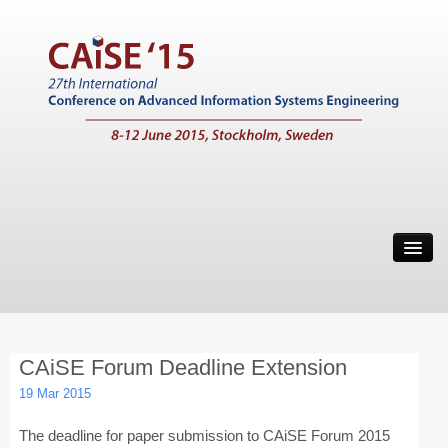
Home
Call for Papers
Main Conference
CAiSE Forum Deadline Extension
Working Conferences
19 Mar 2015
Workshops
The deadline for paper submission to CAiSE Forum 2015
Tutorials