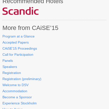
Recommended Hotels
Contact CAiSE’15
About CAiSE
More from CAiSE’15
Program at a Glance
Accepted Papers
CAiSE’15 Proceedings
Call for Participation
Panels
Speakers
Registration
Registration (preliminary)
Welcome to DSV
Accommodation
Become a Sponsor
Experience Stockholm