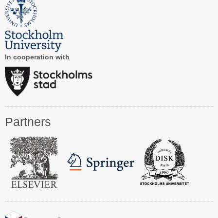
Registration
Program at a Glance
Call for Participation
In cooperation with
Speakers
Keynotes and Talks
Panels
Partners
Accepted Papers
Working Conferences
Workshops
Tutorials
Doctoral Consortium