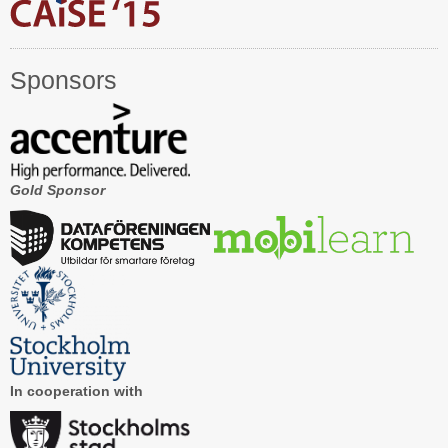
Registration
Program at a Glance
Sponsors
Call for Participation
Speakers
Keynotes and Talks
Gold Sponsor
Panels
Accepted Papers
Working Conferences
Workshops
Tutorials
In cooperation with
Doctoral Consortium