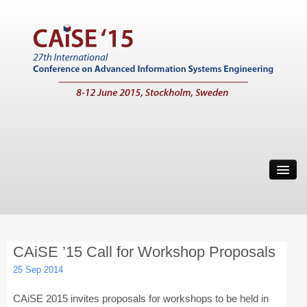
Home
Call for Papers
Main Conference
CAiSE ’15 Call for Workshop Proposals
Working Conferences
25 Sep 2014
Workshops
CAiSE 2015 invites proposals for workshops to be held in
Tutorials