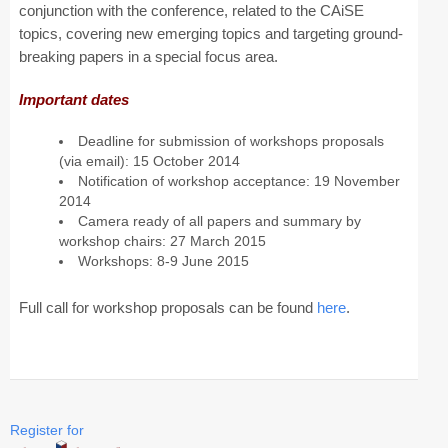
conjunction with the conference, related to the CAiSE
topics, covering new emerging topics and targeting ground-
CAiSE Forum
breaking papers in a special focus area.
Doctoral Consortium
Important dates
Industry Track
Deadline for submission of workshops proposals
(via email): 15 October 2014
Committees
Notification of workshop acceptance: 19 November
2014
Organization
Camera ready of all papers and summary by
workshop chairs: 27 March 2015
Program Board
Workshops: 8-9 June 2015
Program Committee
Full call for workshop proposals can be found
here
.
Doctoral Consortium
Program
Proceedings
Register for