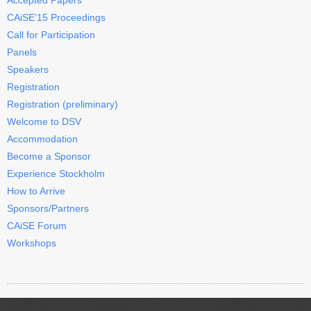
CAiSE’15 Proceedings
Call for Participation
Panels
Speakers
Registration
Registration (preliminary)
Welcome to DSV
Accommodation
Become a Sponsor
Experience Stockholm
How to Arrive
Sponsors/Partners
CAiSE Forum
Workshops