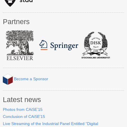
Industry Track
CAiSE Forum
Partners
Social Events
Venue
Welcome to DSV
Sponsors
How to Arrive
Become a Sponsor
Accommodation
Experience Stockholm
Latest news
Photos from CAiSE’15
Contact Us
Conclusion of CAiSE’15
Live Streaming of the Industrial Panel Entitled “Digital
Become a Sponsor