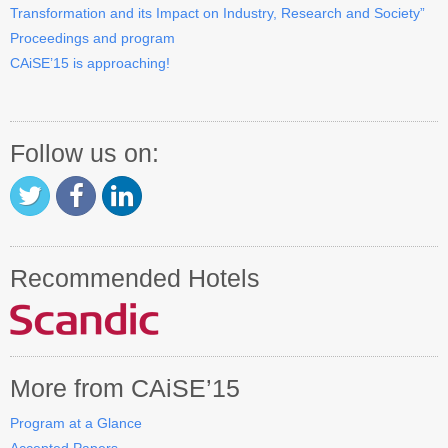
Transformation and its Impact on Industry, Research and Society”
Contact CAiSE’15
Proceedings and program
CAiSE’15 is approaching!
About CAiSE
Follow us on:
Recommended Hotels
More from CAiSE’15
Program at a Glance
Accepted Papers