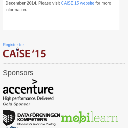
December 2014
. Please visit
CAiSE’15 website
for more
information.
CAiSE Forum
Doctoral Consortium
Industry Track
Register for
Committees
Organization
Sponsors
Program Board
Program Committee
Doctoral Consortium
Gold Sponsor
Program
Proceedings