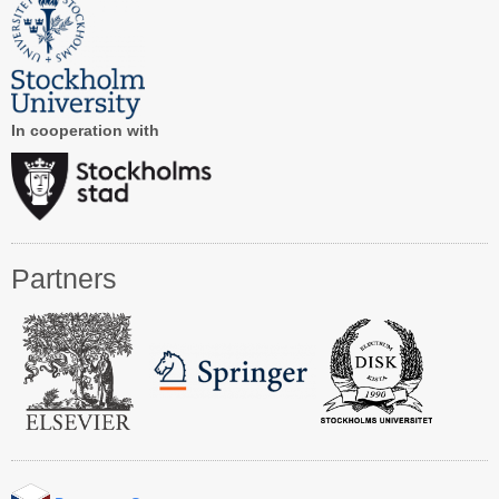
Registration
Program at a Glance
Call for Participation
In cooperation with
Speakers
Keynotes and Talks
Panels
Partners
Accepted Papers
Working Conferences
Workshops
Tutorials
Doctoral Consortium