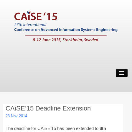
Home
Call for Papers
Main Conference
CAiSE’15 Deadline Extension
Working Conferences
23 Nov 2014
Workshops
The deadline for CAiSE’15 has been extended to
8th
Tutorials