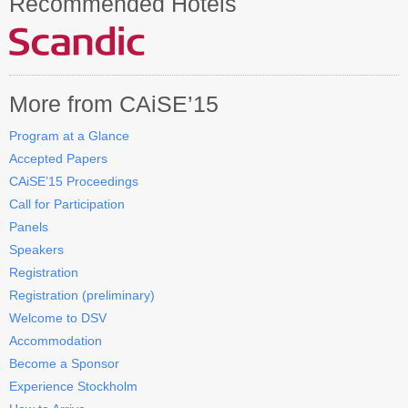
Recommended Hotels
Contact CAiSE’15
About CAiSE
More from CAiSE’15
Program at a Glance
Accepted Papers
CAiSE’15 Proceedings
Call for Participation
Panels
Speakers
Registration
Registration (preliminary)
Welcome to DSV
Accommodation
Become a Sponsor
Experience Stockholm