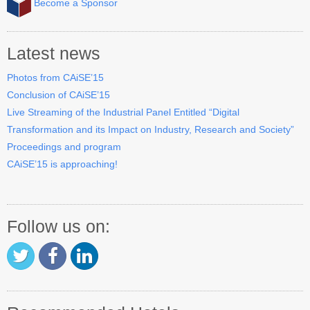
Become a Sponsor
Industry Track
CAiSE Forum
Latest news
Social Events
Photos from CAiSE’15
Conclusion of CAiSE’15
Venue
Live Streaming of the Industrial Panel Entitled “Digital
Transformation and its Impact on Industry, Research and Society”
Welcome to DSV
Proceedings and program
Sponsors
CAiSE’15 is approaching!
How to Arrive
Accommodation
Follow us on:
Experience Stockholm
Contact Us
Become a Sponsor