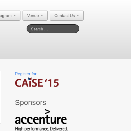
rogram
Venue
Contact Us
Register for
Sponsors