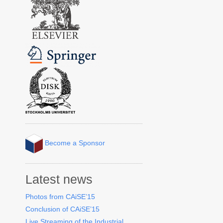
Become a Sponsor
Latest news
Photos from CAiSE’15
Conclusion of CAiSE’15
Live Streaming of the Industrial