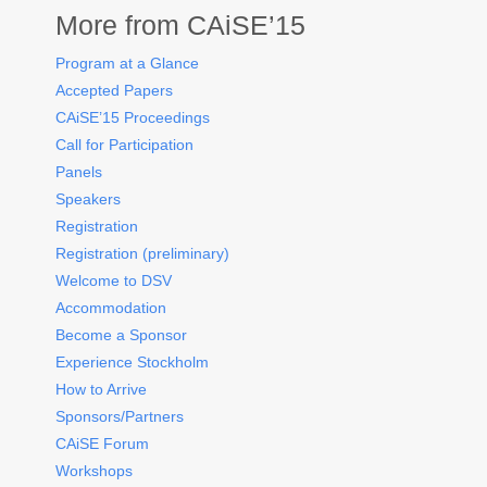
More from CAiSE’15
Program at a Glance
Accepted Papers
CAiSE’15 Proceedings
Call for Participation
Panels
Speakers
Registration
Registration (preliminary)
Welcome to DSV
Accommodation
Become a Sponsor
Experience Stockholm
How to Arrive
Sponsors/Partners
CAiSE Forum
Workshops