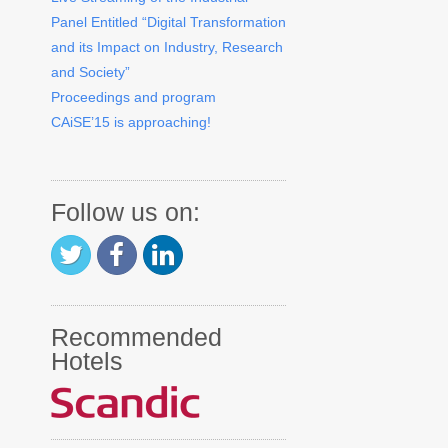
Panel Entitled “Digital Transformation
and its Impact on Industry, Research
and Society”
Proceedings and program
CAiSE’15 is approaching!
Follow us on:
Recommended
Hotels