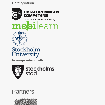
Gold Sponsor
In cooperation with
Partners