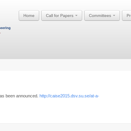
Home
Call for Papers
Committees
P
 has been announced.
http://caise2015.dsv.su.se/at-a-