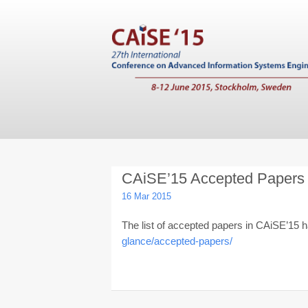
CAiSE’15 Accepted Papers
16 Mar 2015
The list of accepted papers in CAiSE’15
glance/accepted-papers/