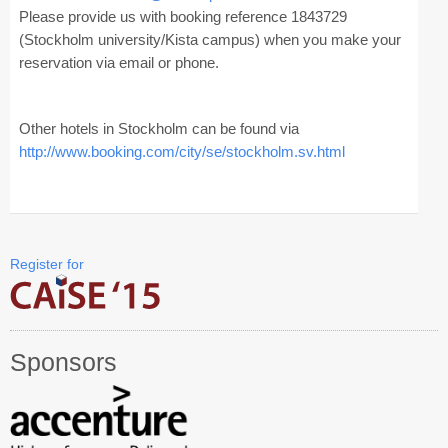
Industry Track
Please provide us with booking reference 1843729
(Stockholm university/Kista campus) when you make your
CAiSE Forum
reservation via email or phone.
Social Events
Other hotels in Stockholm can be found via
Venue
http://www.booking.com/city/se
/stockholm.sv.html
Welcome to DSV
Sponsors
Register for
How to Arrive
Accommodation
Experience Stockholm
Sponsors
Contact Us
Become a Sponsor