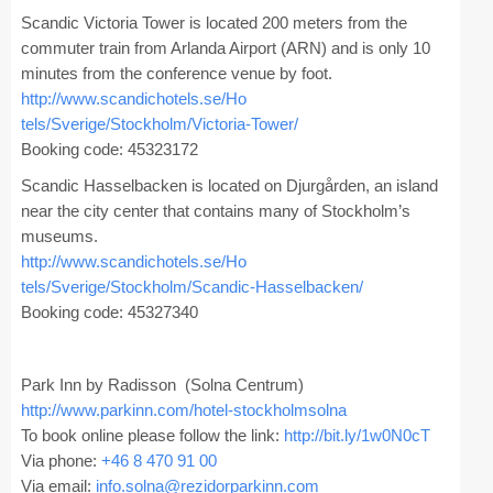
Registration
Scandic Victoria Tower is located 200 meters from the
commuter train from Arlanda Airport (ARN) and is only 10
Program at a Glance
minutes from the conference venue by foot.
http://www.scandichotels.se/Ho
Call for Participation
tels/Sverige/Stockholm/Victori
a-Tower/
Booking code: 45323172
Speakers
Scandic Hasselbacken is located on Djurgården, an island
Keynotes and Talks
near the city center that contains many of Stockholm’s
museums.
Panels
http://www.scandichotels.se/Ho
Accepted Papers
tels/Sverige/Stockholm/Scandic
-Hasselbacken/
Booking code: 45327340
Working Conferences
Workshops
Park Inn by Radisson (Solna Centrum)
http://www.parkinn.com/hotel-s
tockholmsolna
Tutorials
To book online please follow the link:
http://bit.ly/1w0N0cT
Via phone:
+46 8 470 91 00
Doctoral Consortium
Via email:
info.solna@rezidorparkinn.com