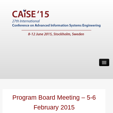
Home
Call for Papers
Main Conference
Working Conferences
Program Board Meeting – 5-6
Workshops
February 2015
Tutorials