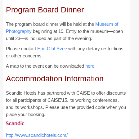
Program Board Dinner
CAiSE Forum
The program board dinner will be held at the
Museum of
Doctoral Consortium
Photography
beginning at 19. Entry to the museum—open
Industry Track
until 23—is included as part of the evening.
Please contact
Eric-Oluf Svee
with any dietary restrictions
Committees
or other concerns.
A map to the event can be downloaded
here
.
Organization
Accommodation Information
Program Board
Program Committee
Scandic Hotels has partnered with CAiSE to offer discounts
for all participants of CAiSE’15, its working conferences,
Doctoral Consortium
and its workshops. Please use the provided code when you
place your booking.
Program
Proceedings
http://www.scandichotels.com/