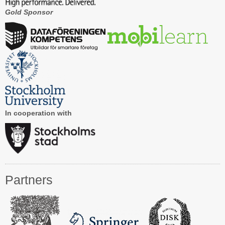
Gold Sponsor
Contact CAiSE’15
About CAiSE
In cooperation with
Partners