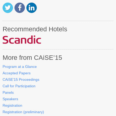
Recommended Hotels
More from CAiSE’15
Program at a Glance
Accepted Papers
CAiSE’15 Proceedings
Call for Participation
Panels
Speakers
Registration
Registration (preliminary)