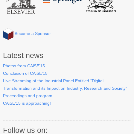
Become a Sponsor
Latest news
Photos from CAiSE’15
Conclusion of CAiSE’15
Live Streaming of the Industrial Panel Entitled “Digital
Transformation and its Impact on Industry, Research and Society”
Proceedings and program
CAiSE’15 is approaching!
Follow us on: