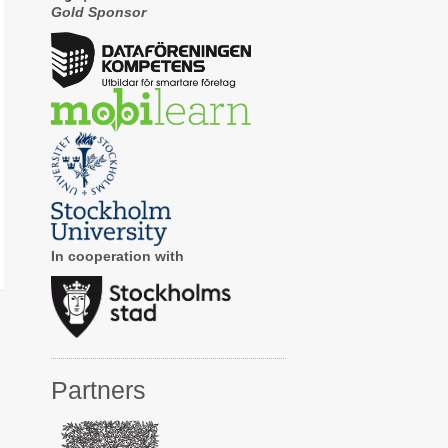
Gold Sponsor
In cooperation with
Partners