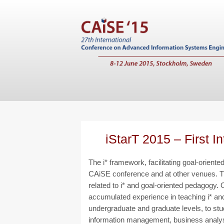
iStarT 2015 – First I
The i* framework, facilitating goal-orien
CAiSE conference and at other venues. Thi
related to i* and goal-oriented pedagogy
accumulated experience in teaching i* and
undergraduate and graduate levels, to stu
information management, business analysts