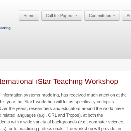
Home
Call for Papers
Committees
P
nternational iStar Teaching Workshop
ted information systems modeling, has received much attention at the
s year the iStarT workshop will focus specifically on topics
. Over the years, researchers and educators around the world have
 related languages (e.g., GRL and Tropos), at both the
dents with a wide variety of backgrounds (e.g., computer science,
), or to practicing professionals. The workshop will provide an