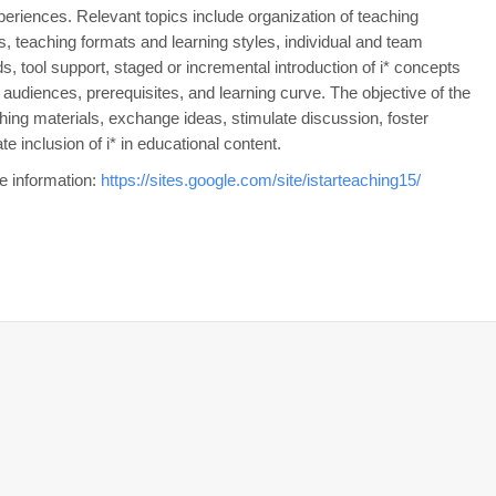
eriences. Relevant topics include organization of teaching
es, teaching formats and learning styles, individual and team
, tool support, staged or incremental introduction of i* concepts
nt audiences, prerequisites, and learning curve. The objective of the
ing materials, exchange ideas, stimulate discussion, foster
te inclusion of i* in educational content.
re information:
https://sites.google.com/site/istarteaching15/