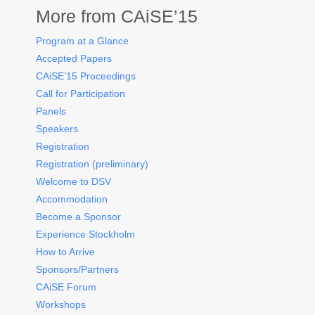
More from CAiSE’15
Program at a Glance
Accepted Papers
CAiSE’15 Proceedings
Call for Participation
Panels
Speakers
Registration
Registration (preliminary)
Welcome to DSV
Accommodation
Become a Sponsor
Experience Stockholm
How to Arrive
Sponsors/Partners
CAiSE Forum
Workshops