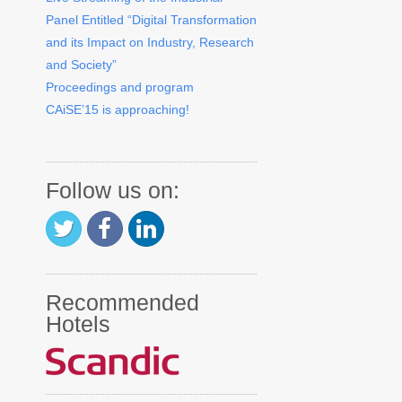
Panel Entitled “Digital Transformation
and its Impact on Industry, Research
and Society”
Proceedings and program
CAiSE’15 is approaching!
Follow us on:
Recommended
Hotels