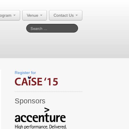
rogram
Venue
Contact Us
Register for
Sponsors