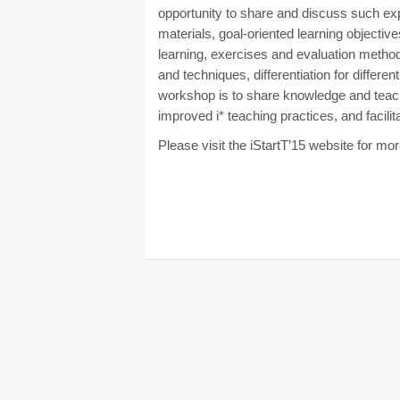
opportunity to share and discuss such exp
materials, goal-oriented learning objectiv
learning, exercises and evaluation methods
and techniques, differentiation for differe
workshop is to share knowledge and teach
improved i* teaching practices, and facilita
Please visit the iStartT’15 website for mo