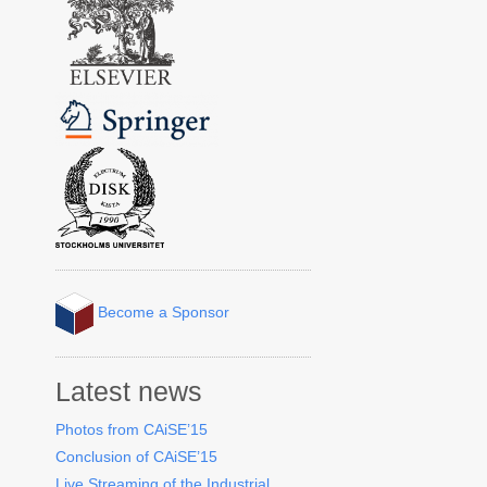
Become a Sponsor
Latest news
Photos from CAiSE’15
Conclusion of CAiSE’15
Live Streaming of the Industrial