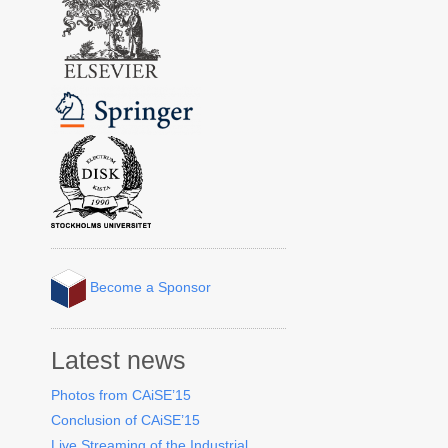
Become a Sponsor
Latest news
Photos from CAiSE’15
Conclusion of CAiSE’15
Live Streaming of the Industrial