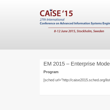
EM 2015 – Enterprise Mode
Program
[sched url=”http://caise2015.sched.org/lis