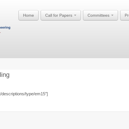
Home
Call for Papers
Committees
P
ling
t/descriptions/type/em15″]