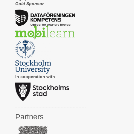
Gold Sponsor
In cooperation with
Partners