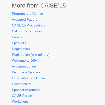
More from CAiSE’15
Program at a Glance
Accepted Papers
CAiSE’15 Proceedings
Call for Participation
Panels
Speakers
Registration
Registration (preliminary)
Welcome to DSV
Accommodation
Become a Sponsor
Experience Stockholm
How to Arrive
Sponsors/Partners
CAiSE Forum
Workshops