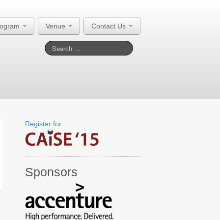
rogram
Venue
Contact Us
Register for
Sponsors