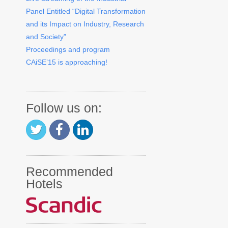
Panel Entitled “Digital Transformation
and its Impact on Industry, Research
and Society”
Proceedings and program
CAiSE’15 is approaching!
Follow us on:
Recommended
Hotels